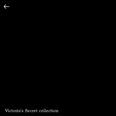
Victoria's Secret collection