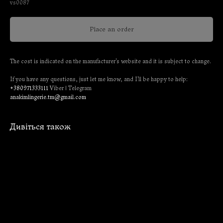
vs0087
Place an order
The cost is indicated on the manufacturer's website and it is subject to change.
If you have any questions, just let me know, and I'll be happy to help:
+380971333111
Viber | Telegram
anakimlingerie.tm@gmail.com
Дивіться також