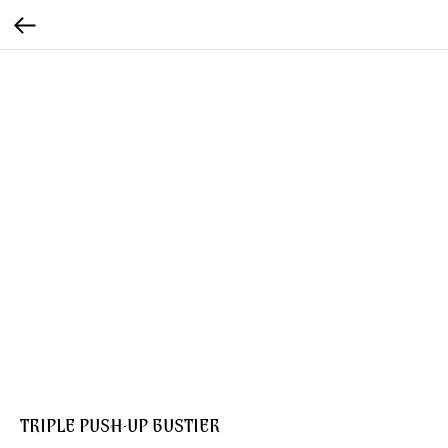
TRIPLE PUSH-UP BUSTIER