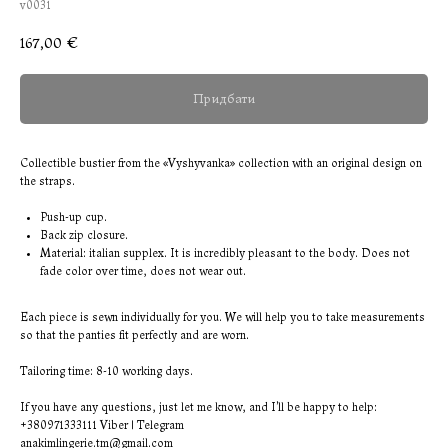
v0031
167,00
€
Придбати
Collectible bustier from the «Vyshyvanka» collection with an original design on
the straps.
Push-up cup.
Back zip closure.
Material: italian supplex. It is incredibly pleasant to the body. Does not
fade color over time, does not wear out.
Each piece is sewn individually for you. We will help you to take measurements
so that the panties fit perfectly and are worn.
Tailoring time: 8-10 working days.
If you have any questions, just let me know, and I'll be happy to help:
+380971333111
Viber | Telegram
anakimlingerie.tm@gmail.com