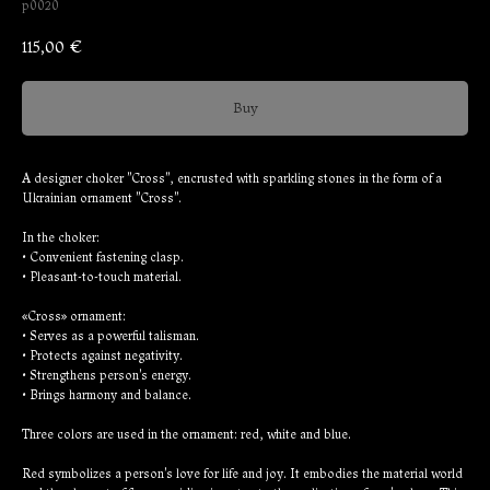
p0020
115,00
€
Buy
A designer choker "Cross", encrusted with sparkling stones in the form of a
Ukrainian ornament "Cross".
In the choker:
• Convenient fastening clasp.
• Pleasant-to-touch material.
«Cross» ornament:
• Serves as a powerful talisman.
• Protects against negativity.
• Strengthens person's energy.
• Brings harmony and balance.
Three colors are used in the ornament: red, white and blue.
Red symbolizes a person's love for life and joy. It embodies the material world