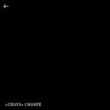
«CROSS» CHOKER