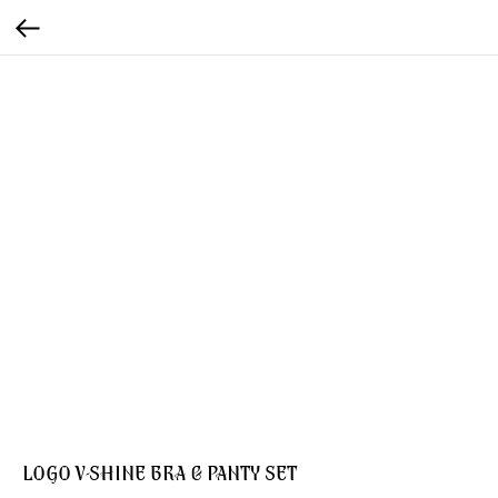
LOGO V-SHINE BRA & PANTY SET