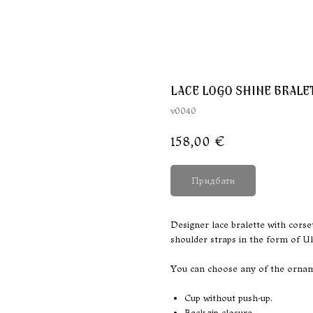
LACE LOGO SHINE BRALE
v0040
158,00
€
Придбати
Designer lace bralette with corse
shoulder straps in the form of U
You can choose any of the orname
Cup without push-up.
Back zip closure.