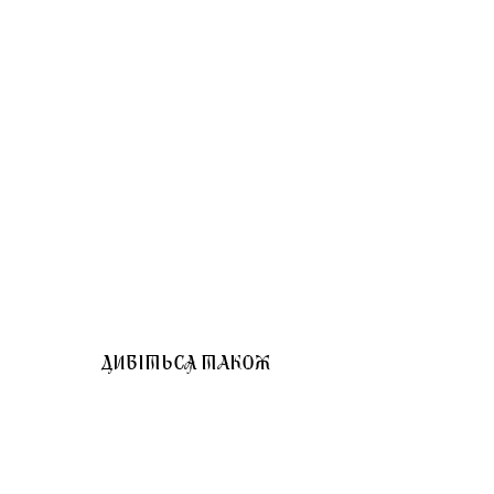
ДИВІТЬСЯ ТАКОЖ