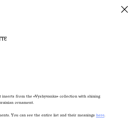
TTE
t inserts from the «Vyshyvanka» collection with shining
krainian ornament.
nts. You can see the entire list and their meanings
here
.