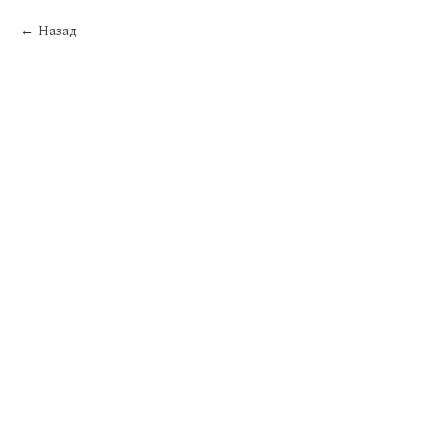
Назад