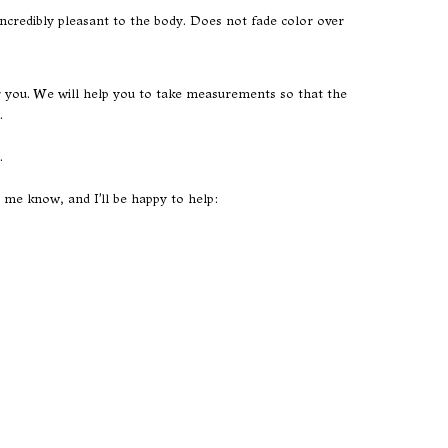
s incredibly pleasant to the body. Does not fade color over
or you. We will help you to take measurements so that the
.
.
t me know, and I'll be happy to help: