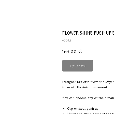
FLOWER SHINE PUSH-UP 
v0032
163,00
€
Придбати
Designer bralette from the «Vyshy
form of Ukrainian ornament.
You can choose any of the orname
Cup without push-up.
Hook-and-eye closure at the b