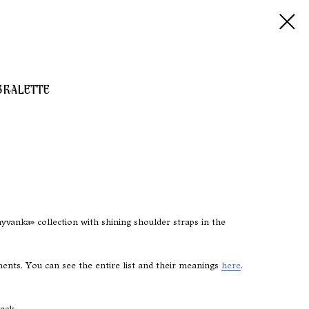
BRALETTE
vanka» collection with shining shoulder straps in the
nts. You can see the entire list and their meanings
here
.
ack.