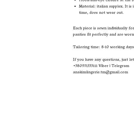
Material: italian supplex. It i
time, does not wear out.
Each piece is sewn individually f
panties fit perfectly and are worn
Tailoring time: 8-10 working days
If you have any questions, just le
+380971333111
Viber | Telegram
anakimlingerie.tm@gmail.com