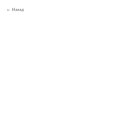
Назад