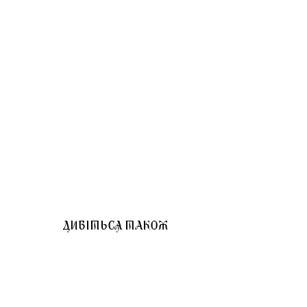
ДИВІТЬСЯ ТАКОЖ