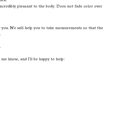
s incredibly pleasant to the body. Does not fade color over
or you. We will help you to take measurements so that the
.
.
t me know, and I'll be happy to help: