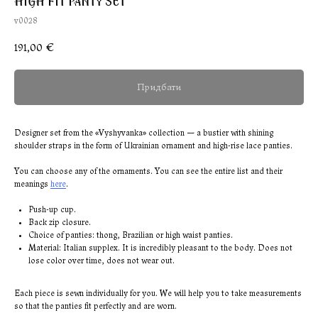
HIGH FIT PANTY SET
v0028
191,00
€
Придбати
Designer set from the «Vyshyvanka» collection — a bustier with shining
shoulder straps in the form of Ukrainian ornament and high-rise lace panties.
You can choose any of the ornaments. You can see the entire list and their
meanings
here
.
Push-up cup.
Back zip closure.
Choice of panties: thong, Brazilian or high waist panties.
Material: Italian supplex. It is incredibly pleasant to the body. Does not
lose color over time, does not wear out.
Each piece is sewn individually for you. We will help you to take measurements
so that the panties fit perfectly and are worn.