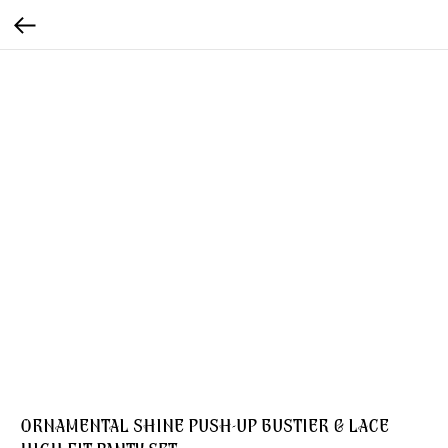
ORNAMENTAL SHINE PUSH-UP BUSTIER & LACE