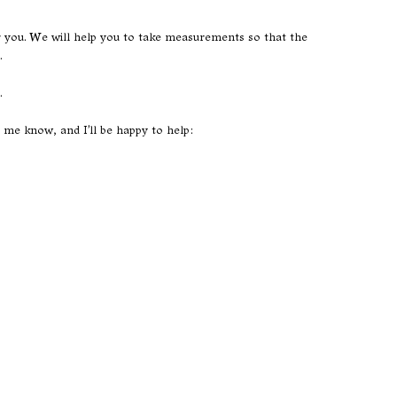
or you. We will help you to take measurements so that the
.
.
t me know, and I'll be happy to help: