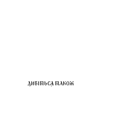
ДИВІТЬСЯ ТАКОЖ