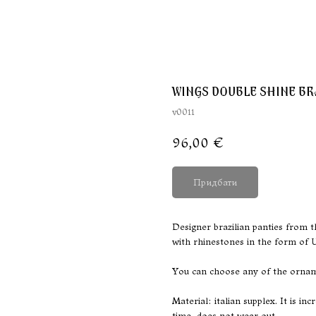
WINGS DOUBLE SHINE BR
v0011
96,00
€
Придбати
Designer brazilian panties from t
with rhinestones in the form of 
You can choose any of the orname
Material: italian supplex. It is i
time, does not wear out.