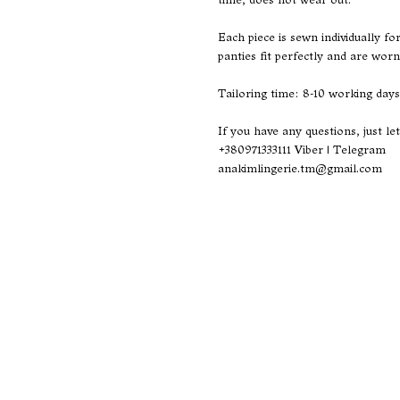
Each piece is sewn individually f
panties fit perfectly and are worn
Tailoring time: 8-10 working days
If you have any questions, just le
+380971333111
Viber | Telegram
anakimlingerie.tm@gmail.com