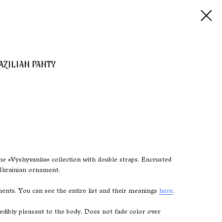
AZILIAN PANTY
he «Vyshyvanka» collection with double straps. Encrusted
Ukrainian ornament.
nts. You can see the entire list and their meanings
here
.
ncredibly pleasant to the body. Does not fade color over