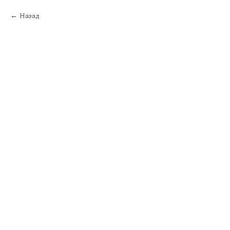
Назад